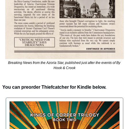
Breaking News from the Azoria Star, published just after the events of By 
Hook & Crook
You can preorder Thiefcatcher for Kindle below.