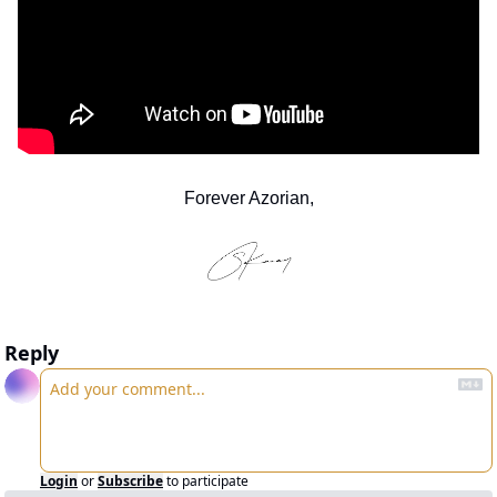
Forever Azorian,
Reply
Login
or
Subscribe
to participate