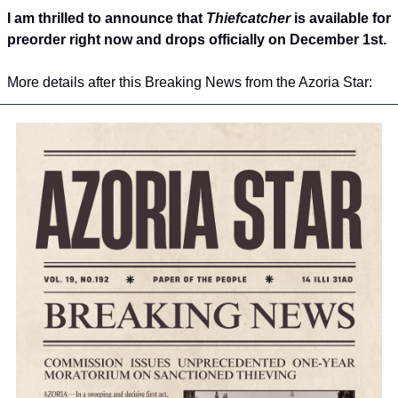
I am thrilled to announce that 
Thiefcatcher
 is available for 
preorder right now and drops officially on December 1st.
More details after this Breaking News from the Azoria Star: