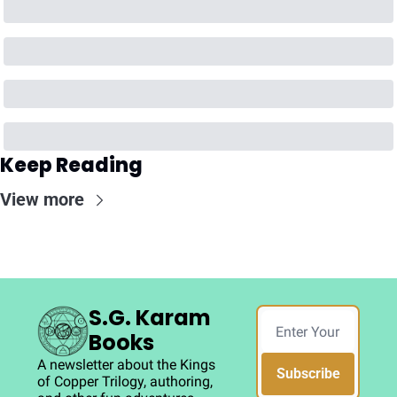
Keep Reading
View more
S.G. Karam 
Books
A newsletter about the Kings 
Subscribe
of Copper Trilogy, authoring, 