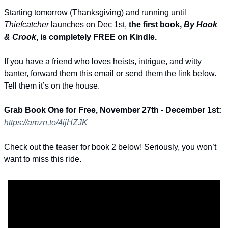
Starting tomorrow (Thanksgiving) and running until 
Thiefcatcher
 launches on Dec 1st, 
the first book, 
By Hook 
& Crook
, is completely FREE on Kindle.
If you have a friend who loves heists, intrigue, and witty 
banter, forward them this email or send them the link below. 
Tell them it’s on the house.
Grab Book One for Free, November 27th - December 1st: 
https://amzn.to/4ijHZJK
Check out the teaser for book 2 below! Seriously, you won’t 
want to miss this ride.