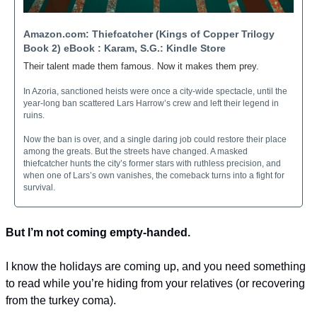
Amazon.com: Thiefcatcher (Kings of Copper Trilogy 
Book 2) eBook : Karam, S.G.: Kindle Store
Their talent made them famous. Now it makes them prey.
In Azoria, sanctioned heists were once a city-wide spectacle, until the 
year-long ban scattered Lars Harrow’s crew and left their legend in 
ruins.
Now the ban is over, and a single daring job could restore their place 
among the greats. But the streets have changed. A masked 
thiefcatcher hunts the city’s former stars with ruthless precision, and 
when one of Lars’s own vanishes, the comeback turns into a fight for 
survival.
But I’m not coming empty-handed.
I know the holidays are coming up, and you need something 
to read while you’re hiding from your relatives (or recovering 
from the turkey coma).