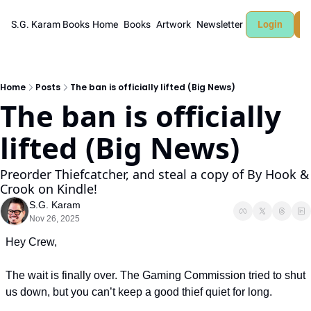
S.G. Karam Books
Home
Books
Artwork
Newsletter
Login
Home
Posts
The ban is officially lifted (Big News)
The ban is officially 
lifted (Big News)
Preorder Thiefcatcher, and steal a copy of By Hook & 
Crook on Kindle!
S.G. Karam
Nov 26, 2025
Hey Crew,
The wait is finally over. The Gaming Commission tried to shut 
us down, but you can’t keep a good thief quiet for long.